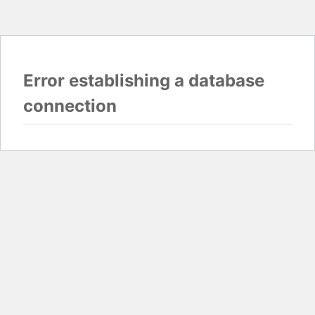
Error establishing a database
connection